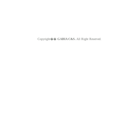
Copyright��
GABIA C&S.
All Right Reserved.